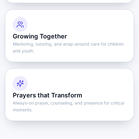
Growing Together
Mentoring, tutoring, and wrap-around care for children
and youth.
Prayers that Transform
Always-on prayer, counseling, and presence for critical
moments.