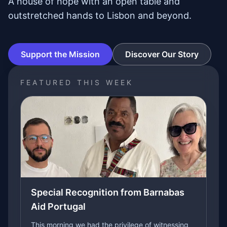
A house of hope with an open table and
outstretched hands to Lisbon and beyond.
Support the Mission
Discover Our Story
FEATURED THIS WEEK
Special Recognition from Barnabas
Aid Portugal
This morning we had the privilege of witnessing