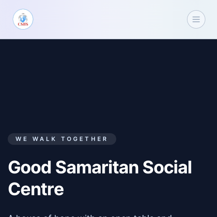
WE WALK TOGETHER
Good Samaritan Social
Centre