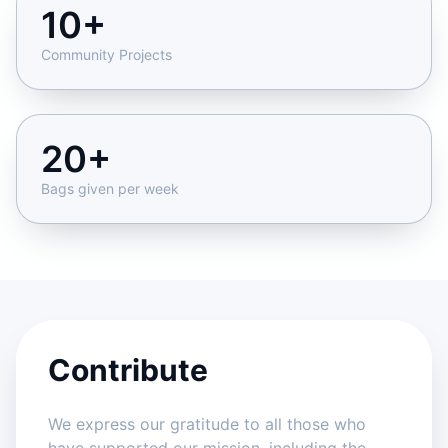
10+
Community Projects
20+
Bags given per week
Contribute
We express our gratitude to all those who