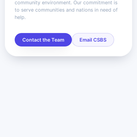
community environment. Our commitment is
to serve communities and nations in need of
help.
Contact the Team
Email CSBS