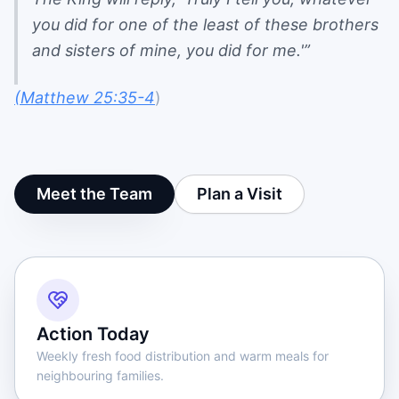
you did for one of the least of these brothers
and sisters of mine, you did for me.'”
(Matthew 25:35-4
)
Meet the Team
Plan a Visit
Action Today
Weekly fresh food distribution and warm meals for
neighbouring families.