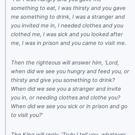
something to eat, I was thirsty and you gave
me something to drink, I was a stranger and
you invited me in, I needed clothes and you
clothed me, I was sick and you looked after
me, I was in prison and you came to visit me.
Then the righteous will answer him, 'Lord,
when did we see you hungry and feed you, or
thirsty and give you something to drink?
When did we see you a stranger and invite
you in, or needing clothes and clothe you?
When did we see you sick or in prison and go
to visit you?'
The King will reply, 'Truly I tell you, whatever