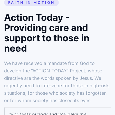
FAITH IN MOTION
Action Today -
Providing care and
support to those in
need
We have received a mandate from God to
develop the “ACTION TODAY” Project, whose
directive are the words spoken by Jesus. We
urgently need to intervene for those in high-risk
situations, for those who society has forgotten
or for whom society has closed its eyes.
“For I was hungry and you gave me