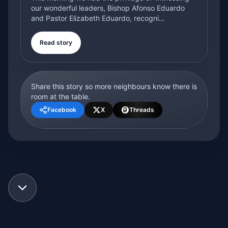
our wonderful leaders, Bishop Afonso Eduardo
and Pastor Elizabeth Eduardo, recogni…
Read story
Share this story so more neighbours know there is
room at the table.
Facebook
X
Threads