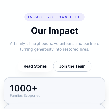
IMPACT YOU CAN FEEL
Our Impact
A family of neighbours, volunteers, and partners
turning generosity into restored lives.
Read Stories
Join the Team
1000+
Families Supported