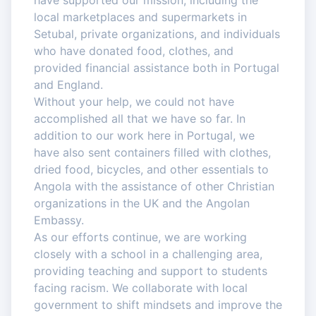
have supported our mission, including the
local marketplaces and supermarkets in
Setubal, private organizations, and individuals
who have donated food, clothes, and
provided financial assistance both in Portugal
and England.
Without your help, we could not have
accomplished all that we have so far. In
addition to our work here in Portugal, we
have also sent containers filled with clothes,
dried food, bicycles, and other essentials to
Angola with the assistance of other Christian
organizations in the UK and the Angolan
Embassy.
As our efforts continue, we are working
closely with a school in a challenging area,
providing teaching and support to students
facing racism. We collaborate with local
government to shift mindsets and improve the